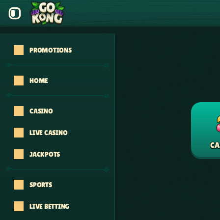
PROMOTIONS
HOME
CASINO
LIVE CASINO
CA
JACKPOTS
SPORTS
LIVE BETTING