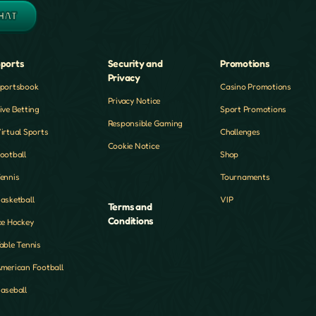
HAT
ports
Security and
Promotions
Privacy
portsbook
Casino Promotions
Privacy Notice
ive Betting
Sport Promotions
Responsible Gaming
irtual Sports
Challenges
Cookie Notice
ootball
Shop
ennis
Tournaments
asketball
VIP
Terms and
Conditions
ce Hockey
able Tennis
merican Football
aseball