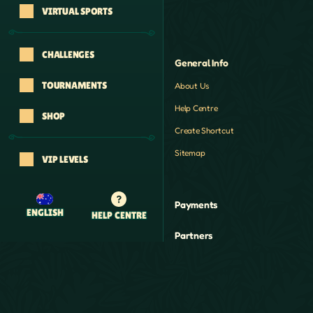
VIRTUAL SPORTS
CHALLENGES
General Info
TOURNAMENTS
About Us
Help Centre
SHOP
Create Shortcut
Sitemap
VIP LEVELS
Payments
ENGLISH
HELP CENTRE
Partners