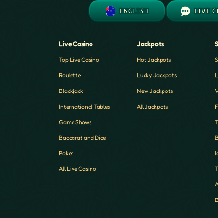
ENGLISH
LIVE C
Live Casino
Jackpots
S
Top Live Casino
Hot Jackpots
S
Roulette
Lucky Jackpots
L
Blackjack
New Jackpots
V
International Tables
All Jackpots
F
Game Shows
T
Baccarat and Dice
B
Poker
I
All Live Casino
T
A
B