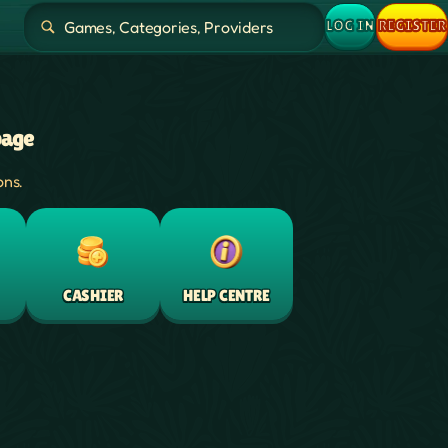
LOG IN
REGISTER
Games, Categories, Providers
page
ons.
HELP CENTRE
CASHIER