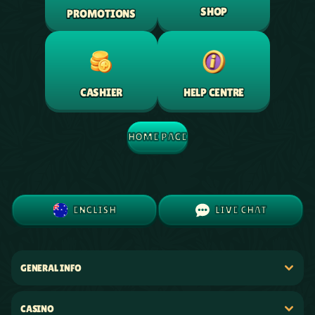
SHOP
PROMOTIONS
HELP CENTRE
CASHIER
HOME PAGE
ENGLISH
LIVE CHAT
GENERAL INFO
CASINO