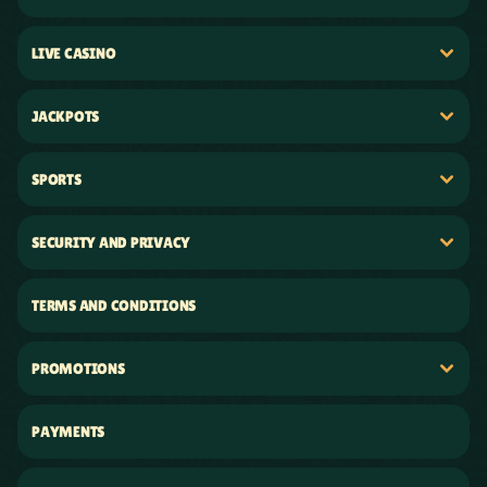
LIVE CASINO
JACKPOTS
SPORTS
SECURITY AND PRIVACY
TERMS AND CONDITIONS
PROMOTIONS
PAYMENTS