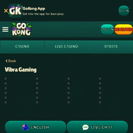
GoKong App
OPEN
Get into the app for best play
LOG IN
REGISTER
CASINO
LIVE CASINO
SPORTS
Back
Vibra Gaming
ENGLISH
LIVE CHAT