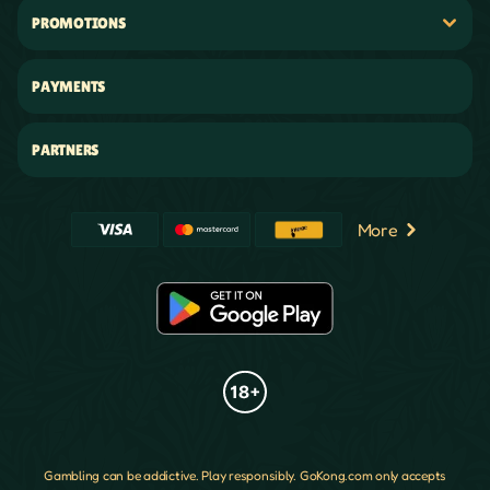
PROMOTIONS
PAYMENTS
PARTNERS
More
Gambling can be addictive. Play responsibly.
GoKong.com
only accepts