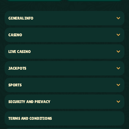
GENERAL INFO
CASINO
LIVE CASINO
JACKPOTS
SPORTS
SECURITY AND PRIVACY
TERMS AND CONDITIONS