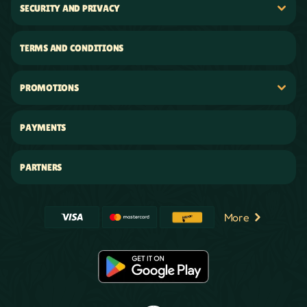
SECURITY AND PRIVACY
TERMS AND CONDITIONS
PROMOTIONS
PAYMENTS
PARTNERS
More