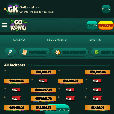
GoKong App
OPEN
Get into the app for best play
LOG IN
REGISTER
CASINO
LIVE CASINO
SPORTS
PROVIDERS
HOT JACKPOTS
LUCKY 
All Jackpots
€43,205.75
€80,240.26
NEW
€46,110.96
€43,205.75
NEW
NEW
NEW
€640,947.64
NEW
NEW
NEW
€514,968.73
NEW
NEW
NEW
€64,192.06
€43,205.75
€5,136.04
NEW
MORE GAMES