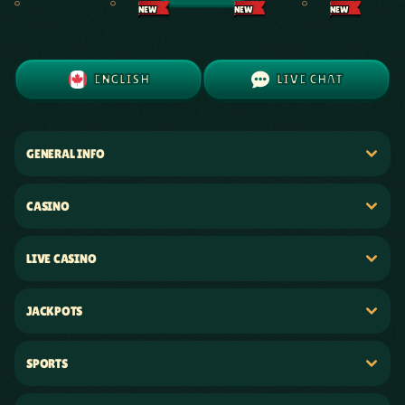
NEW
NEW
NEW
ENGLISH
LIVE CHAT
GENERAL INFO
CASINO
LIVE CASINO
JACKPOTS
SPORTS