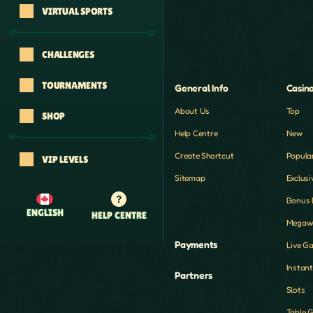
VIRTUAL SPORTS
CHALLENGES
TOURNAMENTS
General Info
Casin
About Us
Top
SHOP
Help Centre
New
Create Shortcut
Popula
VIP LEVELS
Sitemap
Exclusi
Bonus 
ENGLISH
HELP CENTRE
Megaw
Payments
Live G
Instan
Partners
Slots
Table 