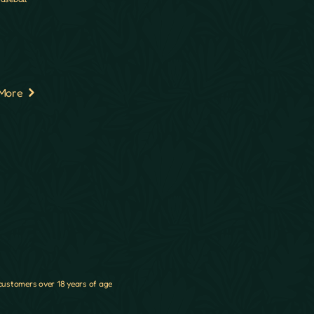
More
customers over 18 years of age