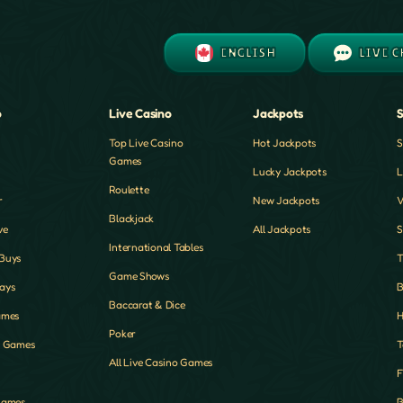
ENGLISH
LIVE C
o
Live Casino
Jackpots
S
Top Live Casino
Hot Jackpots
S
Games
Lucky Jackpots
L
Roulette
r
New Jackpots
V
Blackjack
ve
All Jackpots
S
International Tables
Buys
T
Game Shows
ays
B
Baccarat & Dice
ames
H
Poker
t Games
T
All Live Casino Games
F
Games
B