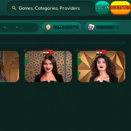
LOG IN
REGISTER
Games, Categories, Providers
ERNATIONAL TABLES
GAME SHOWS
BACCARAT & DICE
NEW
NEW