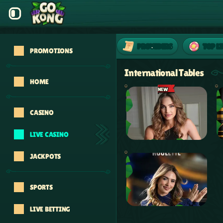
PROVIDERS
TOP L
PROMOTIONS
International Tables
HOME
NEW
CASINO
LIVE CASINO
JACKPOTS
SPORTS
LIVE BETTING