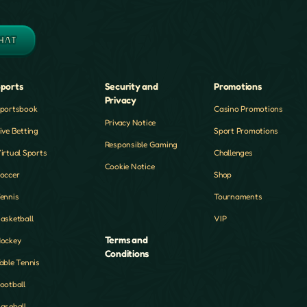
HAT
ports
Security and
Promotions
Privacy
portsbook
Casino Promotions
Privacy Notice
ive Betting
Sport Promotions
Responsible Gaming
irtual Sports
Challenges
Cookie Notice
occer
Shop
ennis
Tournaments
asketball
VIP
Terms and
ockey
Conditions
able Tennis
ootball
aseball