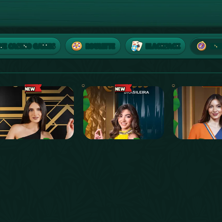
IVE CASINO GAMES
ROULETTE
BLACKJACK
INT
NEW
NEW