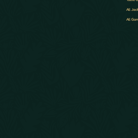
All Jac
All Ga