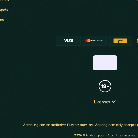
kpots
mes
Licenses
Gambling can be addictive. Play responsibly.
GoKong.com
only accepts 
2026 ©
GoKong.com
All rights reserved