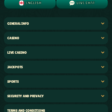
ENGLISH
LIVE CHAT
GENERAL INFO
CASINO
LIVE CASINO
JACKPOTS
SPORTS
SECURITY AND PRIVACY
TERMS AND CONDITIONS