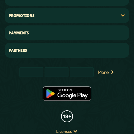
PROMOTIONS
PAYMENTS
PARTNERS
More
Licenses