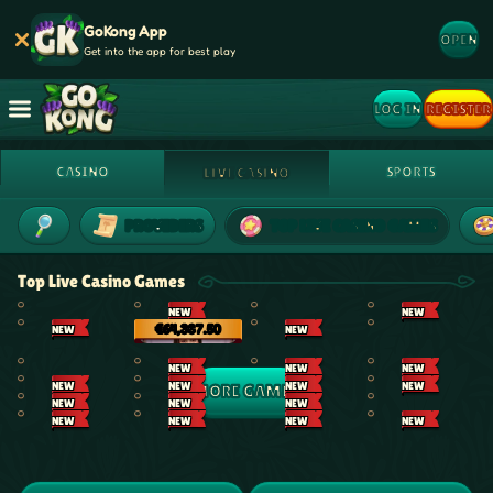
GoKong App
OPEN
Get into the app for best play
LOG IN
REGISTER
CASINO
SPORTS
LIVE CASINO
PROVIDERS
TOP LIVE CASINO GAMES
Top Live Casino Games
NEW
NEW
€64,387.50
NEW
NEW
NEW
NEW
NEW
NEW
NEW
NEW
NEW
MORE GAMES
NEW
NEW
NEW
NEW
NEW
NEW
NEW