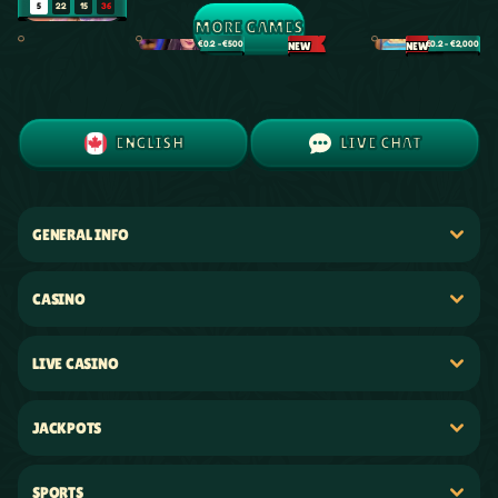
5
22
15
36
MORE GAMES
12
22
35
0
€0.2
 - €500 
€0.2
 - €2,000 
NEW
NEW
27
31
3
10
36
12
15
25
20
5
2
2
ENGLISH
LIVE CHAT
GENERAL INFO
CASINO
LIVE CASINO
JACKPOTS
SPORTS