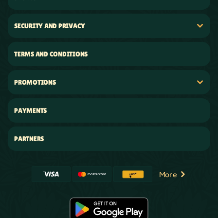
SECURITY AND PRIVACY
TERMS AND CONDITIONS
PROMOTIONS
PAYMENTS
PARTNERS
More