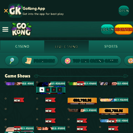
GoKong App
OPEN
Get into the app for best play
LOG IN
REGISTER
CASINO
SPORTS
LIVE CASINO
PROVIDERS
TOP LIVE CASINO GAMES
Game Shows
€0.2
 - €500 
€0.1
 - €20,000 
€0.1
 - €4,600 
€0.1
 - €500 
NEW
16
12
9
5
32
15
30
32
€82,782.96
€0.1
 - €2,000 
NEW
NEW
20
5
13
11
€82,782.96
€0.1
 - €4,200 
NEW
27
20
3
28
35
23
33
0
€0.2
 - €500 
NEW
NEW
NEW
€0.1
 - €5,000 
€0.2
 - €4,500 
NEW
NEW
NEW