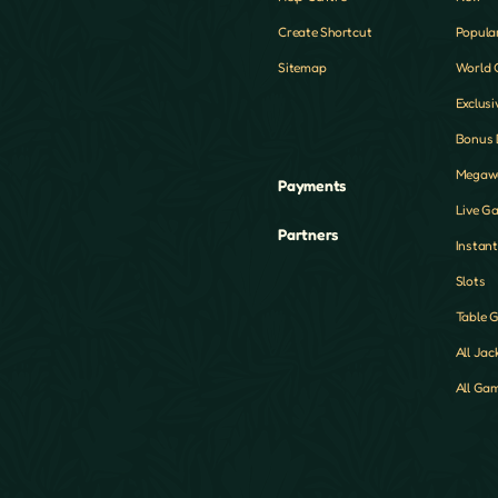
Create Shortcut
Popula
Sitemap
World 
Exclusi
Bonus 
Megaw
Payments
Live G
Partners
Instan
Slots
Table 
All Jac
All Ga