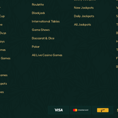
Roulette
r
New Jackpots
V
Blackjack
Cup
Daily Jackpots
S
International Tables
ve
All Jackpots
T
Game Shows
Buys
B
Baccarat & Dice
ays
H
Poker
ames
T
All Live Casino Games
t Games
F
B
Games
kpots
mes