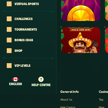
VIRTUAL SPORTS
CHALLENGES
TOURNAMENTS
BONUS CRAB
SHOP
VIP LEVELS
ENGLISH
HELP CENTRE
General Info
Casin
About Us
Top
Help Centre
New