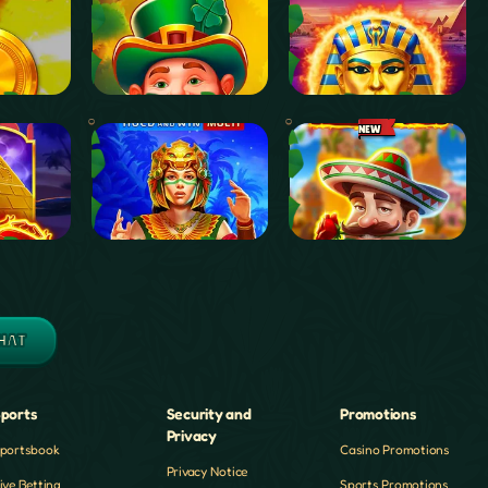
NEW
HAT
ports
Security and
Promotions
Privacy
portsbook
Casino Promotions
Privacy Notice
ive Betting
Sports Promotions