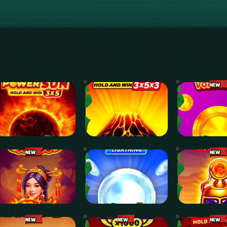
NEW
NEW
NEW
NEW
NEW
NEW