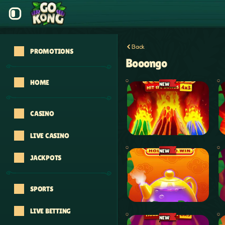
Back
PROMOTIONS
Booongo
HOME
NEW
CASINO
LIVE CASINO
NEW
JACKPOTS
SPORTS
LIVE BETTING
NEW