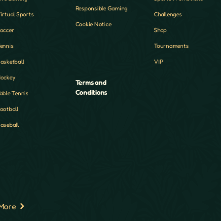
Responsible Gaming
irtual Sports
Challenges
Cookie Notice
occer
Shop
ennis
Tournaments
asketball
VIP
ockey
Terms and
Conditions
able Tennis
ootball
aseball
More