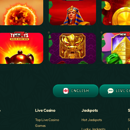
NEW
NEW
ENGLISH
LIVE C
o
Live Casino
Jackpots
S
Top Live Casino
Hot Jackpots
S
Games
Lucky Jackpots
L