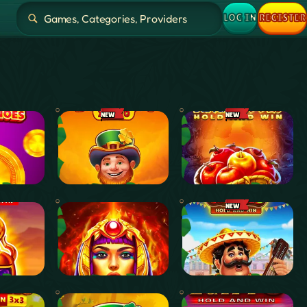
LOG IN
REGISTER
Games, Categories, Providers
NEW
NEW
NEW