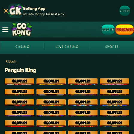
GoKong App
OPEN
Get into the app for best play
LOG IN
REGISTER
CASINO
LIVE CASINO
SPORTS
Back
Penguin King
€6,041.21
€6,041.21
€6,041.21
€6,041.21
NEW
NEW
NEW
€6,041.21
€6,041.21
€6,041.21
€6,041.21
NEW
NEW
€6,041.21
€6,041.21
€6,041.21
€6,041.21
NEW
NEW
NEW
NEW
€6,041.21
€6,041.21
€6,041.21
€6,041.21
NEW
NEW
NEW
NEW
€6,041.21
€6,041.21
€6,041.21
€6,041.21
NEW
NEW
NEW
NEW
€6,041.21
€6,041.21
€6,041.21
€6,041.21
NEW
NEW
NEW