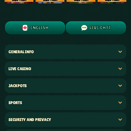
ENGLISH
LIVE CHAT
GENERAL INFO
LIVE CASINO
JACKPOTS
SPORTS
SECURITY AND PRIVACY