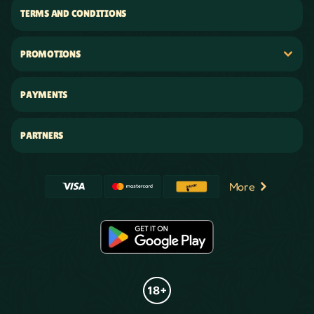
TERMS AND CONDITIONS
PROMOTIONS
PAYMENTS
PARTNERS
More