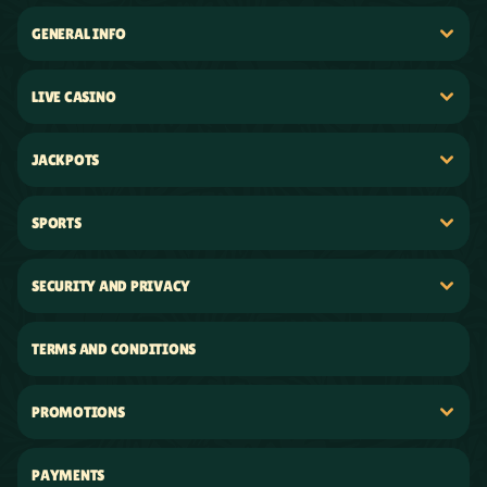
GENERAL INFO
LIVE CASINO
JACKPOTS
SPORTS
SECURITY AND PRIVACY
TERMS AND CONDITIONS
PROMOTIONS
PAYMENTS