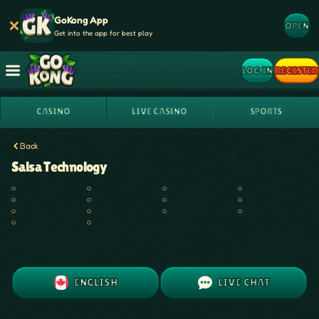
GoKong App
OPEN
Get into the app for best play
LOG IN
REGISTER
CASINO
LIVE CASINO
SPORTS
Back
Salsa Technology
ENGLISH
LIVE CHAT