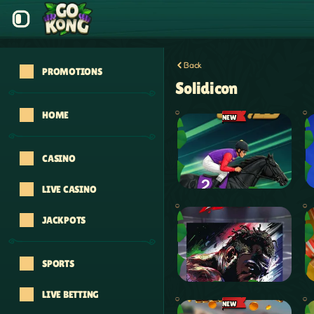
Back
PROMOTIONS
Solidicon
HOME
NEW
CASINO
LIVE CASINO
JACKPOTS
SPORTS
LIVE BETTING
NEW