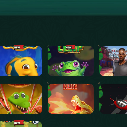
NEW
NEW
NEW