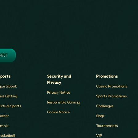
HAT
ports
Security and
Promotions
Privacy
portsbook
Casino Promotions
Privacy Notice
ive Betting
Sports Promotions
Responsible Gaming
irtual Sports
Challenges
Cookie Notice
occer
Shop
ennis
Tournaments
asketball
VIP