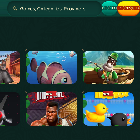
LOG IN
REGISTER
Games, Categories, Providers
NEW
NEW