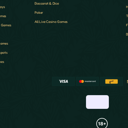
Baccarat & Dice
ays
H
Poker
ames
T
All Live Casino Games
t Games
F
B
Games
kpots
mes