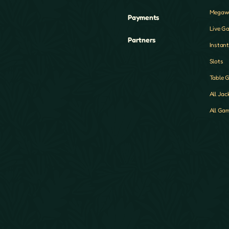
Megaw
Payments
Live G
Partners
Instan
Slots
Table 
All Jac
All Ga