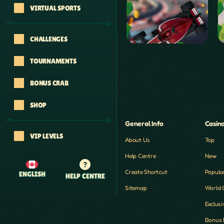
VIRTUAL SPORTS
CHALLENGES
TOURNAMENTS
BONUS CRAB
SHOP
General Info
Casin
VIP LEVELS
About Us
Top
Help Centre
New
Create Shortcut
Popula
ENGLISH
HELP CENTRE
Sitemap
World 
Exclusi
Bonus 