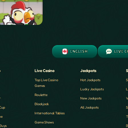
ENGLISH
LIVE C
o
Live Casino
Jackpots
S
Top Live Casino
Hot Jackpots
S
Games
Lucky Jackpots
L
Roulette
r
New Jackpots
V
Blackjack
Cup
All Jackpots
S
International Tables
ve
T
Game Shows
Buys
B