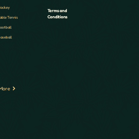
ockey
Terms and
Conditions
able Tennis
ootball
aseball
More