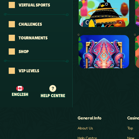
VIRTUAL SPORTS
CHALLENGES
TOURNAMENTS
SHOP
VIP LEVELS
ENGLISH
HELP CENTRE
General Info
Casin
About Us
Top
Help Centre
New