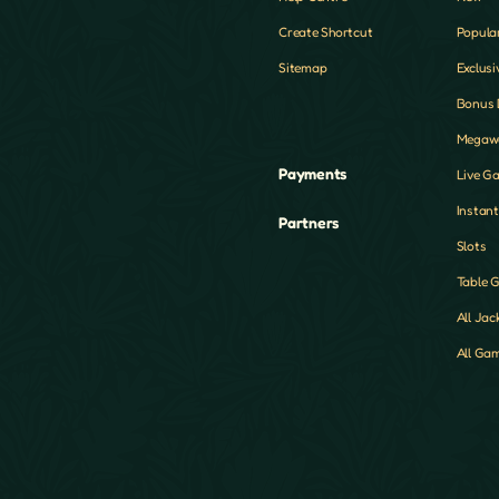
Create Shortcut
Popula
Sitemap
Exclusi
Bonus 
Megaw
Payments
Live G
Instan
Partners
Slots
Table 
All Jac
All Ga