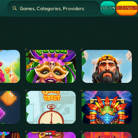
LOG IN
REGISTER
Games, Categories, Providers
NEW