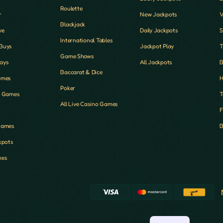
Roulette
r
New Jackpots
V
Blackjack
ve
Daily Jackpots
S
International Tables
Buys
Jackpot Play
T
Game Shows
ays
All Jackpots
B
Baccarat & Dice
ames
H
Poker
t Games
T
All Live Casino Games
F
Games
B
kpots
mes