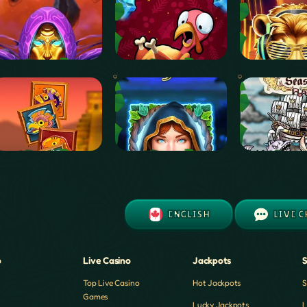
ENGLISH
LIVE C
o
Live Casino
Jackpots
S
Top Live Casino
Hot Jackpots
S
Games
Lucky Jackpots
L