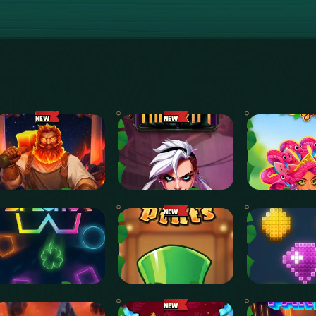
NEW
NEW
NEW
NEW