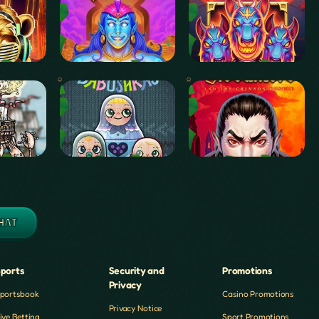
HAT
ports
Security and
Promotions
Privacy
portsbook
Casino Promotions
Privacy Notice
ive Betting
Sport Promotions