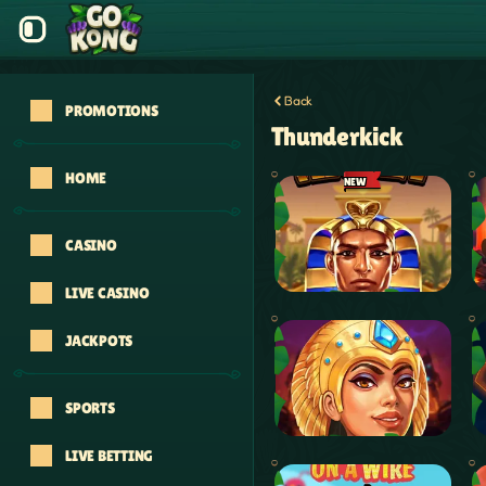
Back
PROMOTIONS
Thunderkick
HOME
NEW
CASINO
LIVE CASINO
JACKPOTS
SPORTS
LIVE BETTING