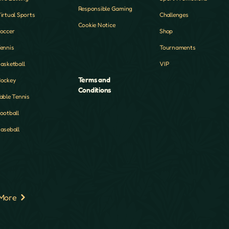
Responsible Gaming
irtual Sports
Challenges
Cookie Notice
occer
Shop
ennis
Tournaments
asketball
VIP
Terms and
ockey
Conditions
able Tennis
ootball
aseball
More