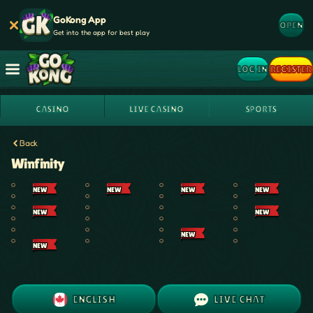
GoKong App
OPEN
Get into the app for best play
LOG IN
REGISTER
CASINO
LIVE CASINO
SPORTS
Back
Winfinity
NEW
NEW
NEW
NEW
NEW
NEW
NEW
NEW
ENGLISH
LIVE CHAT