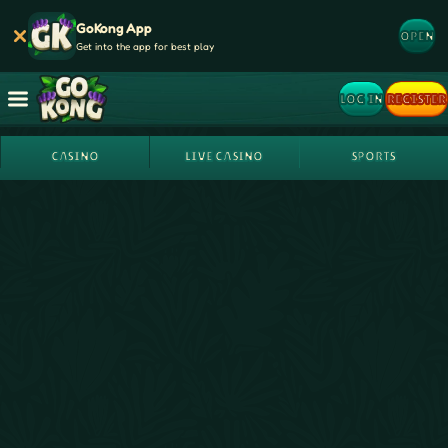
GoKong App
OPEN
Get into the app for best play
LOG IN
REGISTER
CASINO
LIVE CASINO
SPORTS