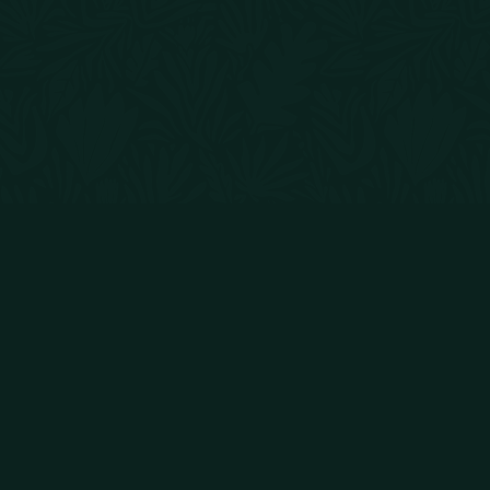
ENGLISH
LIVE CHAT
GENERAL INFO
CASINO
LIVE CASINO