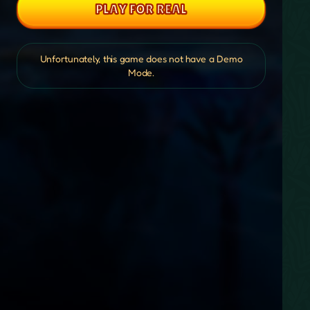
PLAY FOR REAL
Unfortunately, this game does not have a Demo
Mode.