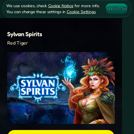
We use cookies, check
Cookie Notice
for more info.
ACCEPT ALL
You can change these settings in
Cookie Settings
Sylvan Spirits
Red Tiger