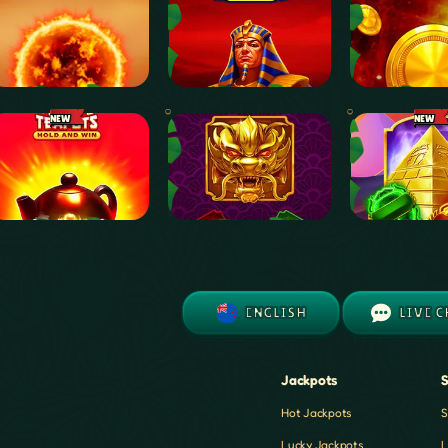
NEW
NEW
ENGLISH
LIVE C
Jackpots
S
Hot Jackpots
S
Lucky Jackpots
L