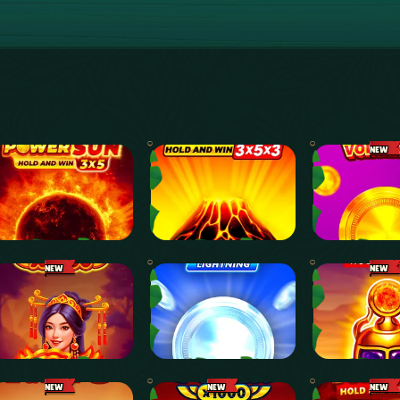
NEW
NEW
NEW
NEW
NEW
NEW