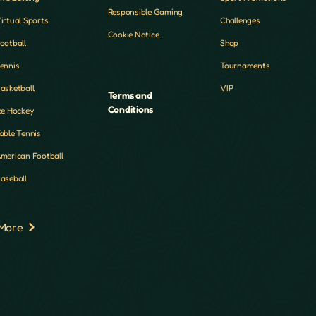
Responsible Gaming
irtual Sports
Challenges
Cookie Notice
ootball
Shop
ennis
Tournaments
asketball
VIP
Terms and
Conditions
ce Hockey
able Tennis
merican Football
aseball
More