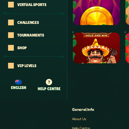
VIRTUAL SPORTS
CHALLENGES
TOURNAMENTS
SHOP
VIP LEVELS
ENGLISH
HELP CENTRE
General Info
About Us
Help Centre