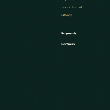
Create Shortcut
Sitemap
Payments
Partners