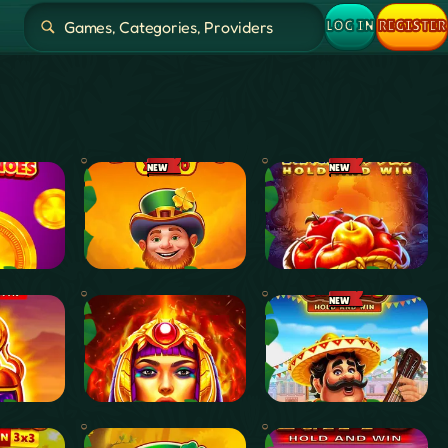
LOG IN
REGISTER
Games, Categories, Providers
NEW
NEW
NEW