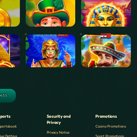
NEW
HAT
ports
Security and
Promotions
Privacy
portsbook
Casino Promotions
Privacy Notice
ive Betting
Sport Promotions