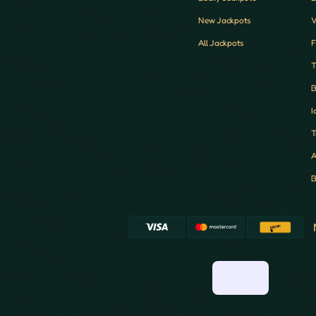
New Jackpots
V
All Jackpots
F
T
B
I
T
A
B