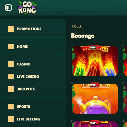
Back
PROMOTIONS
Booongo
HOME
NEW
CASINO
LIVE CASINO
NEW
JACKPOTS
SPORTS
LIVE BETTING
NEW