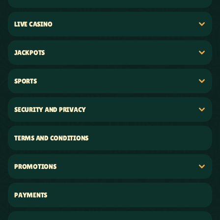
LIVE CASINO
JACKPOTS
SPORTS
SECURITY AND PRIVACY
TERMS AND CONDITIONS
PROMOTIONS
PAYMENTS