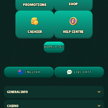
SHOP
PROMOTIONS
HELP CENTRE
CASHIER
HOME PAGE
ENGLISH
LIVE CHAT
GENERAL INFO
CASINO