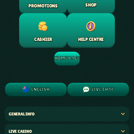
SHOP
PROMOTIONS
HELP CENTRE
CASHIER
HOME PAGE
ENGLISH
LIVE CHAT
GENERAL INFO
LIVE CASINO