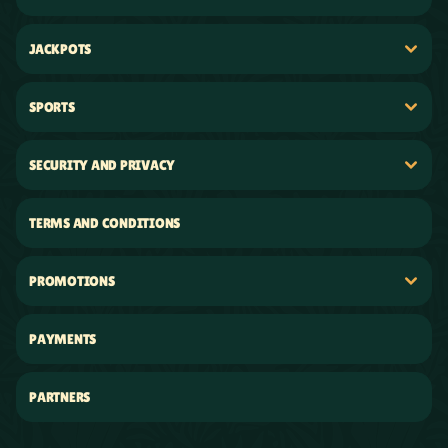
JACKPOTS
SPORTS
SECURITY AND PRIVACY
TERMS AND CONDITIONS
PROMOTIONS
PAYMENTS
PARTNERS