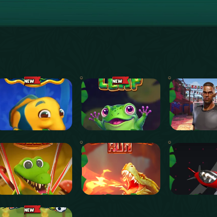
NEW
NEW
NEW