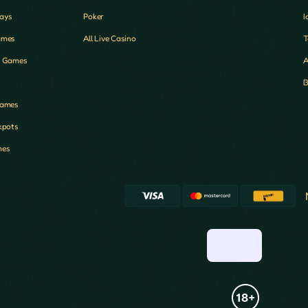
ays
Poker
I
ames
All Live Casino
T
t Games
A
B
games
kpots
mes