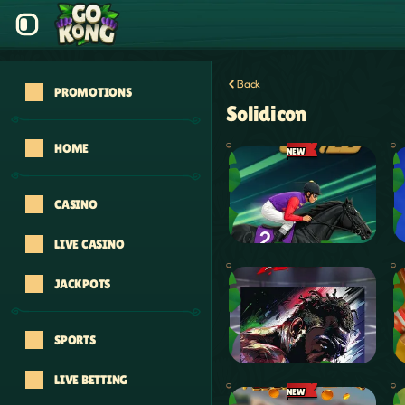
Back
PROMOTIONS
Solidicon
HOME
NEW
CASINO
LIVE CASINO
JACKPOTS
SPORTS
LIVE BETTING
NEW