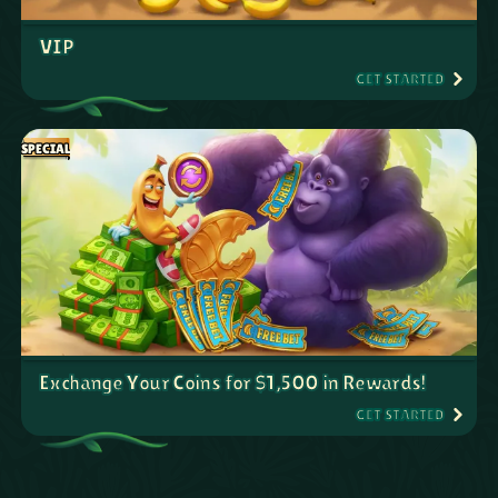
VIP
GET STARTED
SPECIAL
Exchange Your Coins for $1,500 in Rewards!
GET STARTED