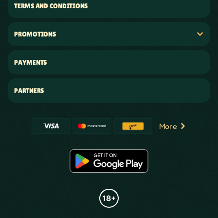
TERMS AND CONDITIONS
PROMOTIONS
PAYMENTS
PARTNERS
More