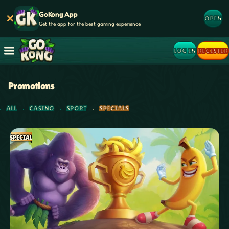
GoKong App
OPEN
Get the app for the best gaming experience
LOG IN
REGISTER
Promotions
ALL
CASINO
SPORT
SPECIALS
SPECIAL