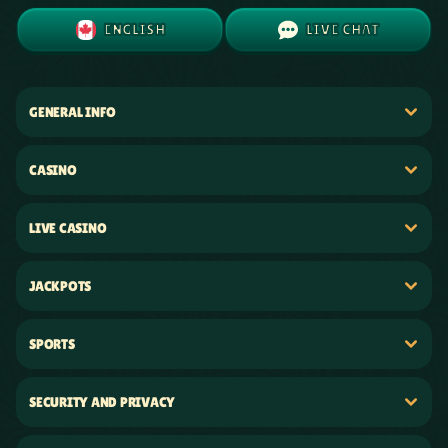
ENGLISH
LIVE CHAT
GENERAL INFO
CASINO
LIVE CASINO
JACKPOTS
SPORTS
SECURITY AND PRIVACY