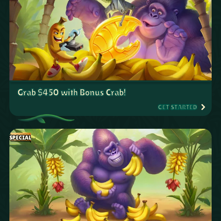
Grab $450 with Bonus Crab!
GET STARTED
SPECIAL