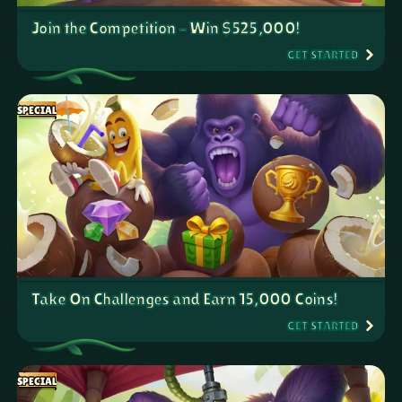
Join the Competition – Win $525,000!
GET STARTED
SPECIAL
Take On Challenges and Earn 15,000 Coins!
GET STARTED
SPECIAL