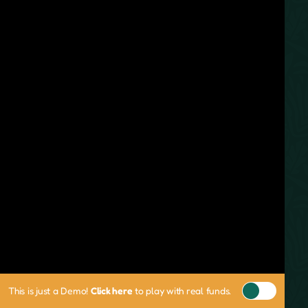
This is just a Demo!
Click here
to play with real funds.