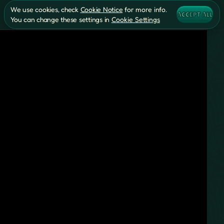
We use cookies, check
Cookie Notice
for more info.
ACCEPT ALL
You can change these settings in
Cookie Settings