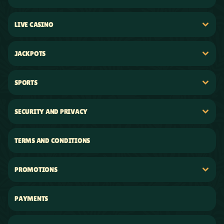
LIVE CASINO
JACKPOTS
SPORTS
SECURITY AND PRIVACY
TERMS AND CONDITIONS
PROMOTIONS
PAYMENTS