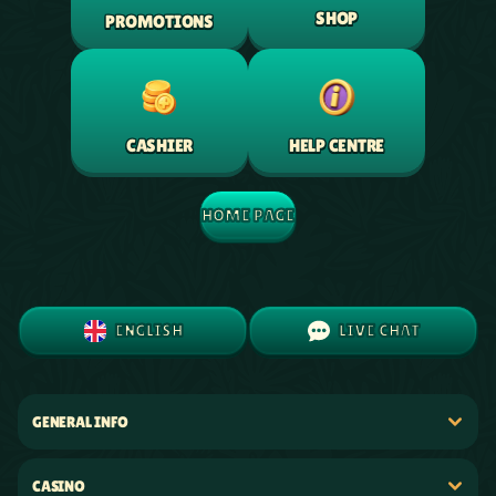
SHOP
PROMOTIONS
HELP CENTRE
CASHIER
HOME PAGE
ENGLISH
LIVE CHAT
GENERAL INFO
CASINO