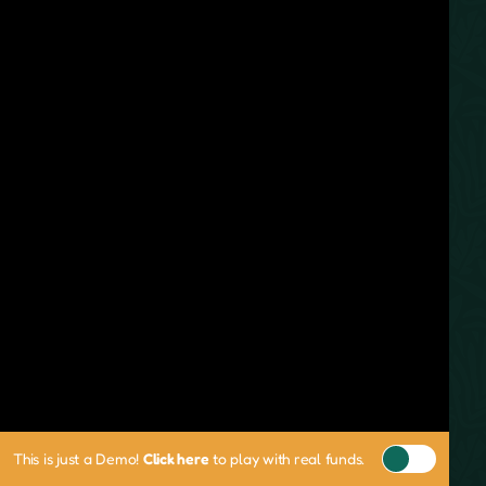
This is just a Demo!
Click here
to play with real funds.