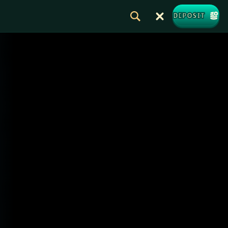
DEPOSIT