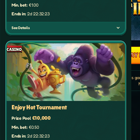
Min. bet:
€1.00
Ends in:
2d 22:32:23
See Details
CASINO
PLAY 
Unfortunately, this 
Enjoy Hot Tournament
€10,000
Prize Pool
Min. bet:
€0.50
Ends in:
2d 22:32:23