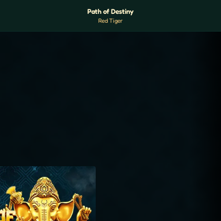
Path of Destiny
Red Tiger