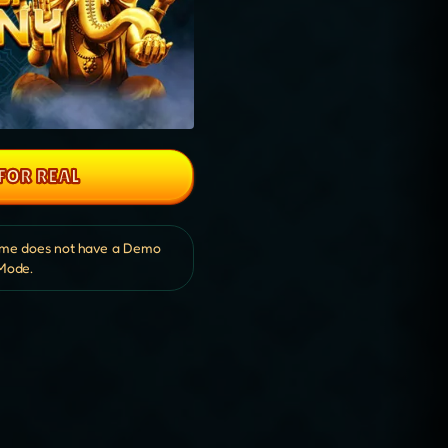
FOR REAL
game does not have a Demo
Mode.