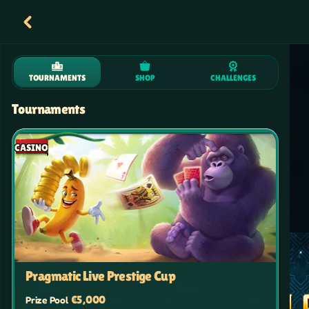
TOURNAMENTS
SHOP
CHALLENGES
Tournaments
CASINO
Pragmatic Live Prestige Cup
€5,000
Prize Pool