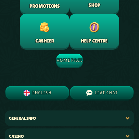
SHOP
PROMOTIONS
HELP CENTRE
CASHIER
HOME PAGE
ENGLISH
LIVE CHAT
GENERAL INFO
CASINO