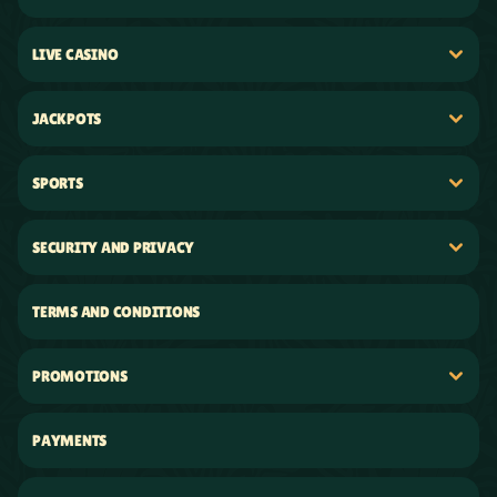
LIVE CASINO
JACKPOTS
SPORTS
SECURITY AND PRIVACY
TERMS AND CONDITIONS
PROMOTIONS
PAYMENTS