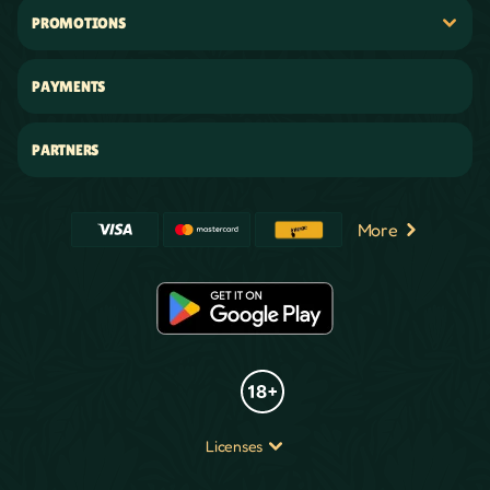
PROMOTIONS
PAYMENTS
PARTNERS
More
Licenses