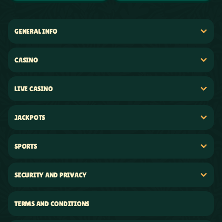
GENERAL INFO
CASINO
LIVE CASINO
JACKPOTS
SPORTS
SECURITY AND PRIVACY
TERMS AND CONDITIONS