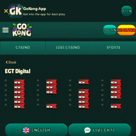
GoKong App
OPEN
Get into the app for best play
LOG IN
REGISTER
CASINO
LIVE CASINO
SPORTS
Back
EGT Digital
NEW
NEW
NEW
NEW
NEW
NEW
NEW
NEW
NEW
NEW
NEW
NEW
NEW
NEW
NEW
NEW
NEW
NEW
NEW
NEW
ENGLISH
LIVE CHAT