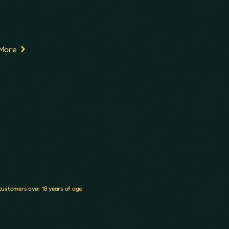
More
customers over 18 years of age