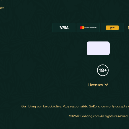
mes
Licenses
Gambling can be addictive. Play responsibly.
GoKong.com
only accepts 
2026 ©
GoKong.com
All rights reserved