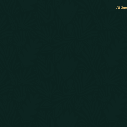
All Ga