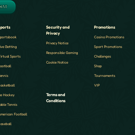
HAT
ports
Security and
Promotions
Privacy
portsbook
Casino Promotions
Privacy Notice
ive Betting
Sport Promotions
Responsible Gaming
irtual Sports
Challenges
Cookie Notice
ootball
Shop
ennis
Tournaments
asketball
VIP
Terms and
ce Hockey
Conditions
able Tennis
merican Football
aseball