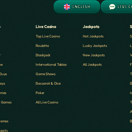
ENGLISH
LIVE C
o
Live Casino
Jackpots
S
Top Live Casino
Hot Jackpots
S
Roulette
Lucky Jackpots
L
r
Blackjack
New Jackpots
V
ve
International Tables
All Jackpots
F
Buys
Game Shows
T
ays
Baccarat & Dice
B
ames
Poker
I
t Games
All Live Casino
T
A
Games
B
kpots