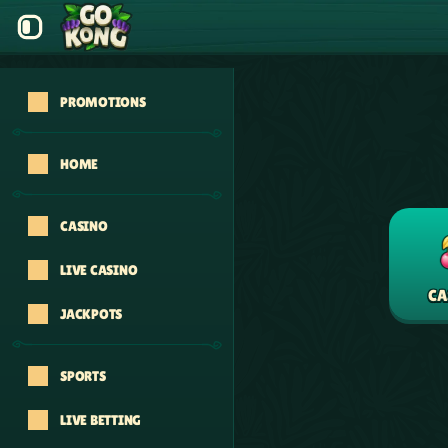
PROMOTIONS
HOME
CASINO
LIVE CASINO
CA
JACKPOTS
SPORTS
LIVE BETTING