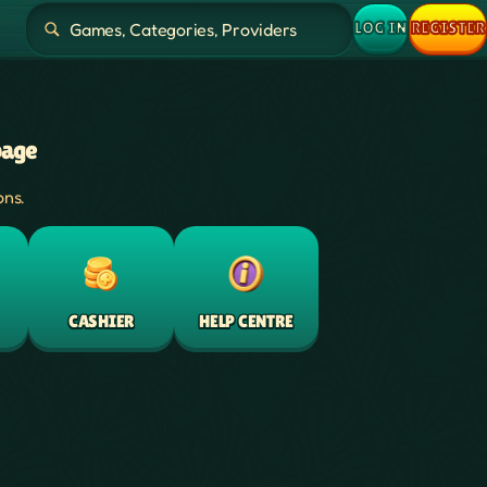
LOG IN
REGISTER
Games, Categories, Providers
page
ons.
HELP CENTRE
CASHIER