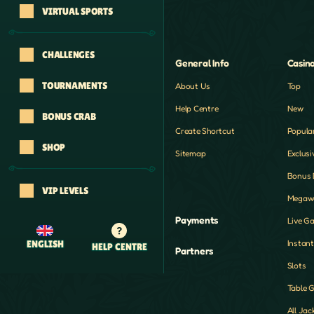
VIRTUAL SPORTS
CHALLENGES
General Info
Casin
TOURNAMENTS
About Us
Top
Help Centre
New
BONUS CRAB
Create Shortcut
Popula
SHOP
Sitemap
Exclusi
Bonus 
VIP LEVELS
Megaw
Payments
Live G
Instan
ENGLISH
HELP CENTRE
Partners
Slots
Table 
All Jac