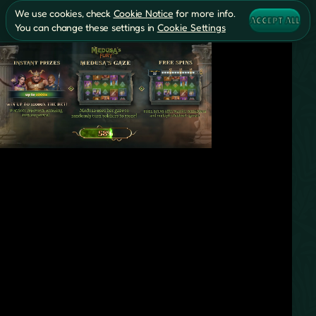
We use cookies, check
Cookie Notice
for more info.
ACCEPT ALL
You can change these settings in
Cookie Settings