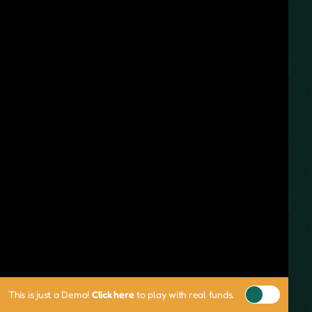
This is just a Demo!
Click here
to play with real funds.