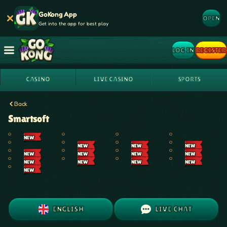
GoKong App
OPEN
Get into the app for best play
LOG IN
REGISTER
CASINO
LIVE CASINO
SPORTS
Back
Smartsoft
NEW
NEW
NEW
NEW
NEW
NEW
NEW
NEW
NEW
NEW
NEW
NEW
NEW
ENGLISH
LIVE CHAT