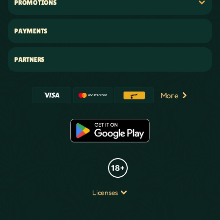
PROMOTIONS
PAYMENTS
PARTNERS
More
Licenses