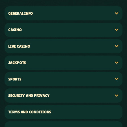
GENERAL INFO
CASINO
LIVE CASINO
JACKPOTS
SPORTS
SECURITY AND PRIVACY
TERMS AND CONDITIONS