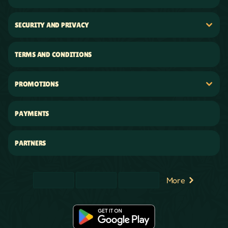
SECURITY AND PRIVACY
TERMS AND CONDITIONS
PROMOTIONS
PAYMENTS
PARTNERS
More