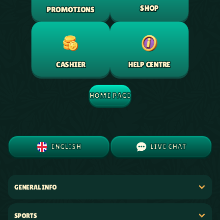
SHOP
PROMOTIONS
HELP CENTRE
CASHIER
HOME PAGE
ENGLISH
LIVE CHAT
GENERAL INFO
SPORTS