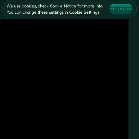
We use cookies, check
Cookie Notice
for more info.
ACCEPT ALL
You can change these settings in
Cookie Settings