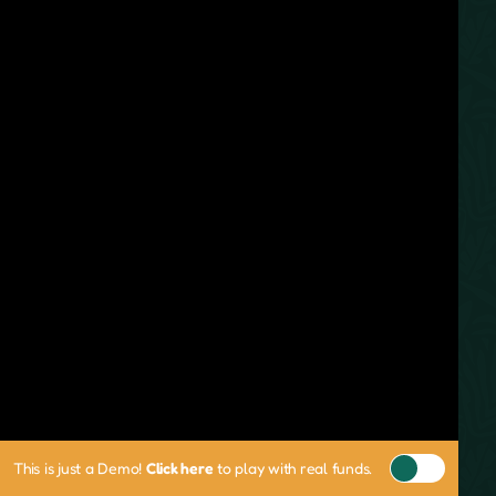
This is just a Demo!
Click here
to play with real funds.