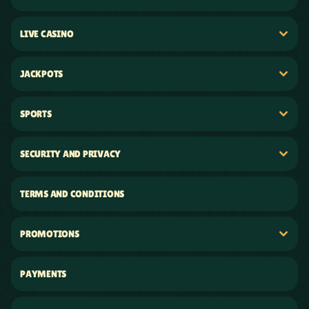
LIVE CASINO
JACKPOTS
SPORTS
SECURITY AND PRIVACY
TERMS AND CONDITIONS
PROMOTIONS
PAYMENTS