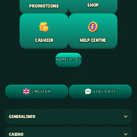
SHOP
PROMOTIONS
HELP CENTRE
CASHIER
HOME PAGE
ENGLISH
LIVE CHAT
GENERAL INFO
CASINO