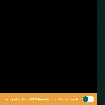
This is just a Demo!
Click here
to play with real funds.