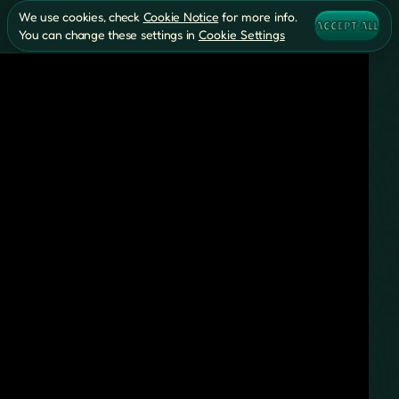
We use cookies, check
Cookie Notice
for more info.
ACCEPT ALL
You can change these settings in
Cookie Settings