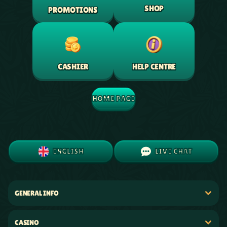
SHOP
PROMOTIONS
HELP CENTRE
CASHIER
HOME PAGE
ENGLISH
LIVE CHAT
GENERAL INFO
CASINO