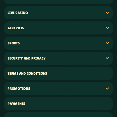
LIVE CASINO
JACKPOTS
SPORTS
SECURITY AND PRIVACY
TERMS AND CONDITIONS
PROMOTIONS
PAYMENTS