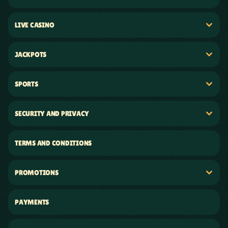
LIVE CASINO
JACKPOTS
SPORTS
SECURITY AND PRIVACY
TERMS AND CONDITIONS
PROMOTIONS
PAYMENTS