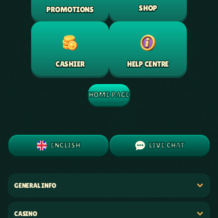
SHOP
PROMOTIONS
HELP CENTRE
CASHIER
HOME PAGE
ENGLISH
LIVE CHAT
GENERAL INFO
CASINO