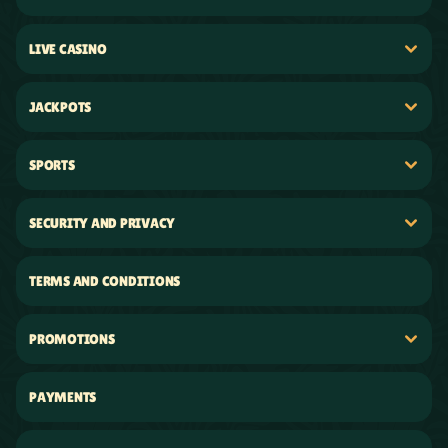
LIVE CASINO
JACKPOTS
SPORTS
SECURITY AND PRIVACY
TERMS AND CONDITIONS
PROMOTIONS
PAYMENTS