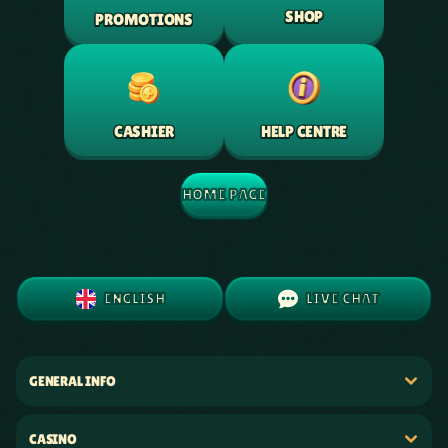
SHOP
PROMOTIONS
HELP CENTRE
CASHIER
HOME PAGE
ENGLISH
LIVE CHAT
GENERAL INFO
CASINO