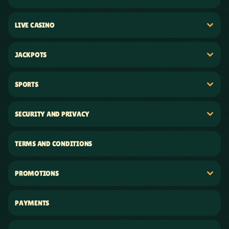
LIVE CASINO
JACKPOTS
SPORTS
SECURITY AND PRIVACY
TERMS AND CONDITIONS
PROMOTIONS
PAYMENTS