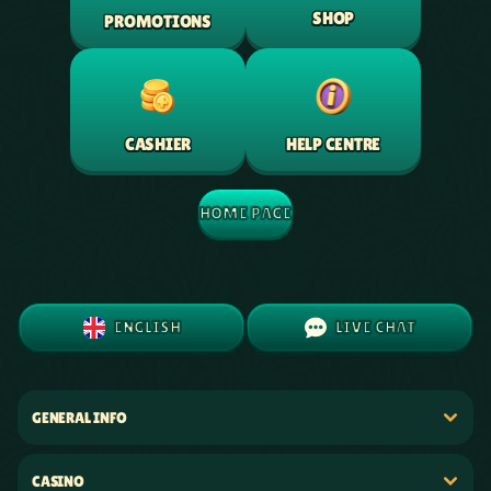
SHOP
PROMOTIONS
HELP CENTRE
CASHIER
HOME PAGE
ENGLISH
LIVE CHAT
GENERAL INFO
CASINO