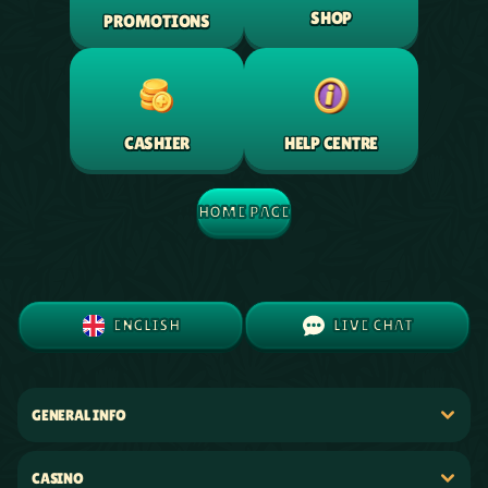
SHOP
PROMOTIONS
HELP CENTRE
CASHIER
HOME PAGE
ENGLISH
LIVE CHAT
GENERAL INFO
CASINO