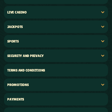
LIVE CASINO
JACKPOTS
SPORTS
SECURITY AND PRIVACY
TERMS AND CONDITIONS
PROMOTIONS
PAYMENTS