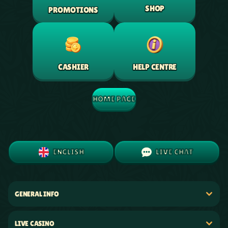
SHOP
PROMOTIONS
HELP CENTRE
CASHIER
HOME PAGE
ENGLISH
LIVE CHAT
GENERAL INFO
LIVE CASINO