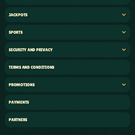
JACKPOTS
SPORTS
SECURITY AND PRIVACY
TERMS AND CONDITIONS
PROMOTIONS
PAYMENTS
PARTNERS