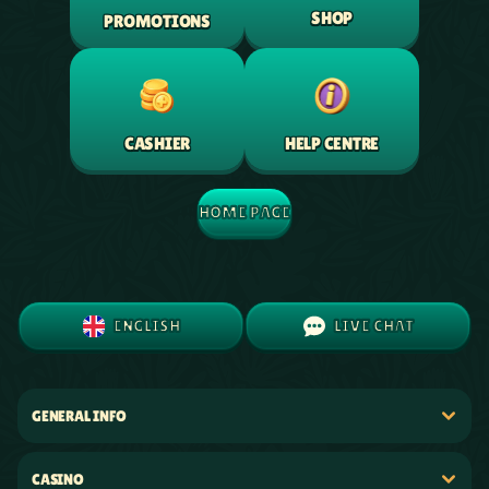
SHOP
PROMOTIONS
HELP CENTRE
CASHIER
HOME PAGE
ENGLISH
LIVE CHAT
GENERAL INFO
CASINO