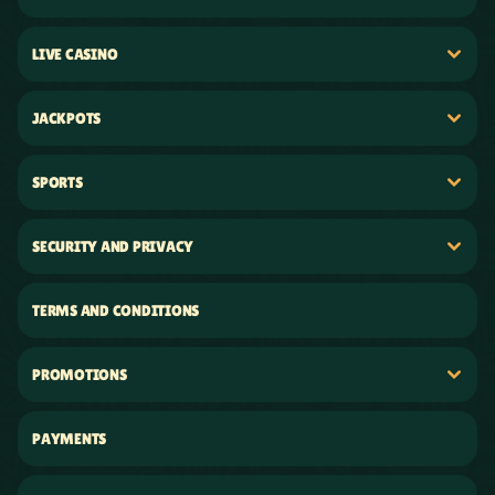
LIVE CASINO
JACKPOTS
SPORTS
SECURITY AND PRIVACY
TERMS AND CONDITIONS
PROMOTIONS
PAYMENTS