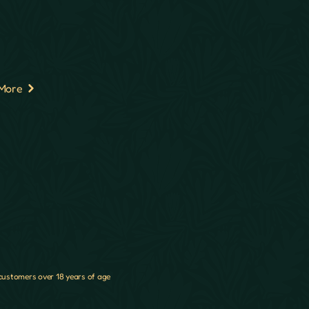
More
customers over 18 years of age