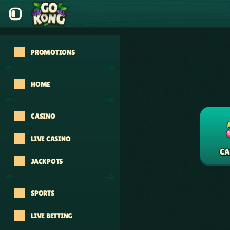
PROMOTIONS
HOME
CASINO
LIVE CASINO
CA
JACKPOTS
SPORTS
LIVE BETTING