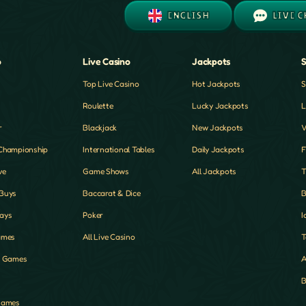
ENGLISH
LIVE C
o
Live Casino
Jackpots
S
Top Live Casino
Hot Jackpots
S
Roulette
Lucky Jackpots
L
r
Blackjack
New Jackpots
V
Championship
International Tables
Daily Jackpots
F
ve
Game Shows
All Jackpots
T
Buys
Baccarat & Dice
B
ays
Poker
I
ames
All Live Casino
T
t Games
A
B
Games