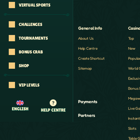
VIRTUAL SPORTS
CHALLENGES
General Info
Casin
TOURNAMENTS
About Us
Top
Help Centre
New
BONUS CRAB
Create Shortcut
Popula
SHOP
Sitemap
World 
Exclusi
VIP LEVELS
Bonus 
Megaw
Payments
Live G
ENGLISH
HELP CENTRE
Partners
Instan
Slots
Table 