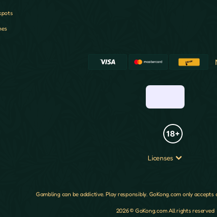
kpots
mes
Licenses
Gambling can be addictive. Play responsibly.
GoKong.com
only accepts 
2026 ©
GoKong.com
All rights reserved