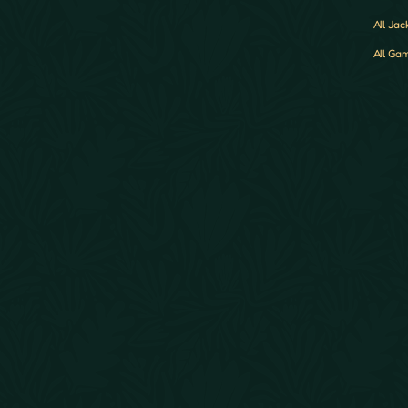
All Jac
All Ga