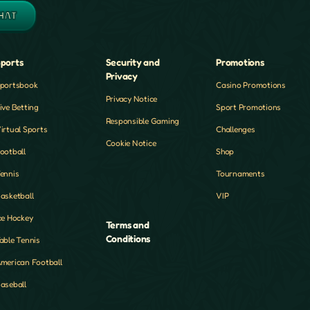
HAT
ports
Security and
Promotions
Privacy
portsbook
Casino Promotions
Privacy Notice
ive Betting
Sport Promotions
Responsible Gaming
irtual Sports
Challenges
Cookie Notice
ootball
Shop
ennis
Tournaments
asketball
VIP
ce Hockey
Terms and
Conditions
able Tennis
merican Football
aseball