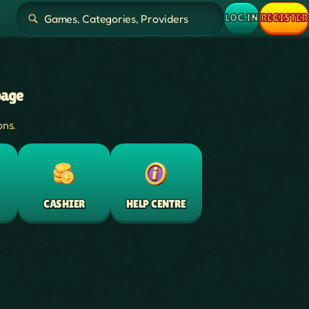
LOG IN
REGISTER
Games, Categories, Providers
page
ons.
HELP CENTRE
CASHIER