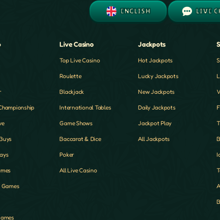
ENGLISH
LIVE C
o
Live Casino
Jackpots
S
Top Live Casino
Hot Jackpots
S
Roulette
Lucky Jackpots
L
r
Blackjack
New Jackpots
V
Championship
International Tables
Daily Jackpots
F
ve
Game Shows
Jackpot Play
T
Buys
Baccarat & Dice
All Jackpots
B
ays
Poker
I
ames
All Live Casino
T
t Games
A
B
Games