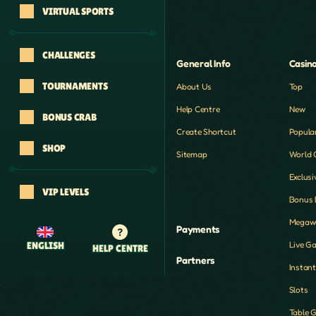
VIRTUAL SPORTS
CHALLENGES
General Info
Casin
TOURNAMENTS
About Us
Top
Help Centre
New
BONUS CRAB
Create Shortcut
Popula
SHOP
Sitemap
World 
Exclusi
VIP LEVELS
Bonus 
Megaw
Payments
Live G
ENGLISH
HELP CENTRE
Partners
Instan
Slots
Table 