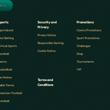
HAT
ports
Security and
Promotions
Privacy
portsbook
Casino Promotions
Privacy Notice
ive Betting
Sport Promotions
Responsible Gaming
irtual Sports
Challenges
Cookie Notice
ootball
Shop
ennis
Tournaments
asketball
VIP
ce Hockey
Terms and
Conditions
able Tennis
merican Football
aseball