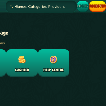
LOG IN
REGISTER
Games, Categories, Providers
page
ons.
HELP CENTRE
CASHIER