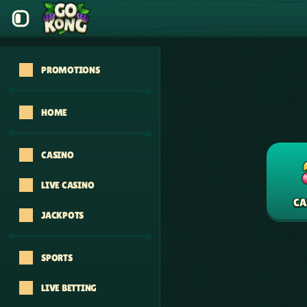
PROMOTIONS
HOME
CASINO
LIVE CASINO
CA
JACKPOTS
SPORTS
LIVE BETTING