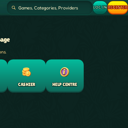
LOG IN
REGISTER
Games, Categories, Providers
page
ons.
HELP CENTRE
CASHIER