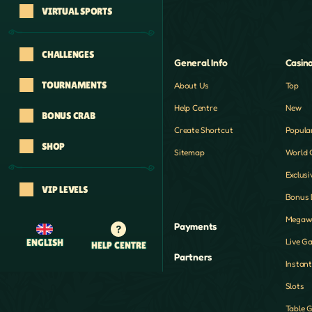
VIRTUAL SPORTS
CHALLENGES
General Info
Casin
TOURNAMENTS
About Us
Top
Help Centre
New
BONUS CRAB
Create Shortcut
Popula
SHOP
Sitemap
World 
Exclusi
VIP LEVELS
Bonus 
Megaw
Payments
Live G
ENGLISH
HELP CENTRE
Partners
Instan
Slots
Table 