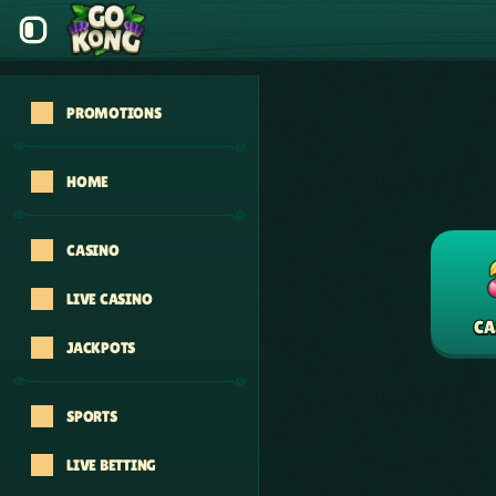
PROMOTIONS
HOME
CASINO
LIVE CASINO
CA
JACKPOTS
SPORTS
LIVE BETTING