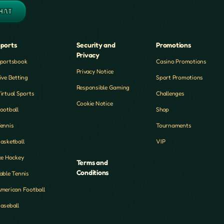
HAT
ports
Security and
Promotions
Privacy
portsbook
Casino Promotions
Privacy Notice
ive Betting
Sport Promotions
Responsible Gaming
irtual Sports
Challenges
Cookie Notice
ootball
Shop
ennis
Tournaments
asketball
VIP
ce Hockey
Terms and
Conditions
able Tennis
merican Football
aseball