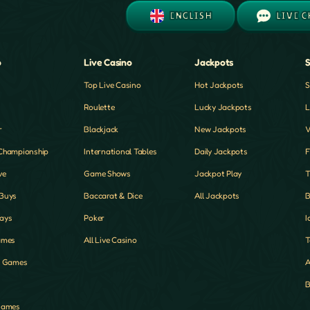
ENGLISH
LIVE C
o
Live Casino
Jackpots
S
Top Live Casino
Hot Jackpots
S
Roulette
Lucky Jackpots
L
r
Blackjack
New Jackpots
V
Championship
International Tables
Daily Jackpots
F
ve
Game Shows
Jackpot Play
T
Buys
Baccarat & Dice
All Jackpots
B
ays
Poker
I
ames
All Live Casino
T
t Games
A
B
Games