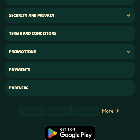
SECURITY AND PRIVACY
TERMS AND CONDITIONS
PROMOTIONS
PAYMENTS
PARTNERS
More