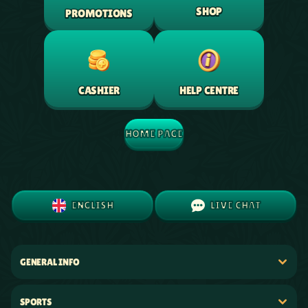
SHOP
PROMOTIONS
HELP CENTRE
CASHIER
HOME PAGE
ENGLISH
LIVE CHAT
GENERAL INFO
SPORTS