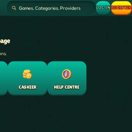
LOG IN
REGISTER
Games, Categories, Providers
page
ons.
HELP CENTRE
CASHIER