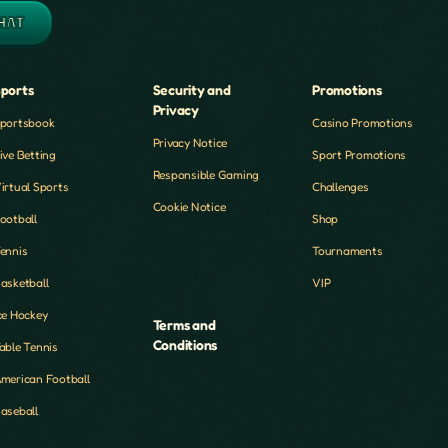
HAT
ports
Security and
Promotions
Privacy
portsbook
Casino Promotions
Privacy Notice
ive Betting
Sport Promotions
Responsible Gaming
irtual Sports
Challenges
Cookie Notice
ootball
Shop
ennis
Tournaments
asketball
VIP
ce Hockey
Terms and
Conditions
able Tennis
merican Football
aseball