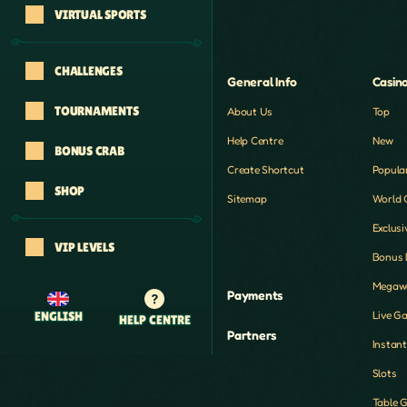
VIRTUAL SPORTS
CHALLENGES
General Info
Casin
TOURNAMENTS
About Us
Top
Help Centre
New
BONUS CRAB
Create Shortcut
Popula
SHOP
Sitemap
World 
Exclusi
VIP LEVELS
Bonus 
Megaw
Payments
Live G
ENGLISH
HELP CENTRE
Partners
Instan
Slots
Table 