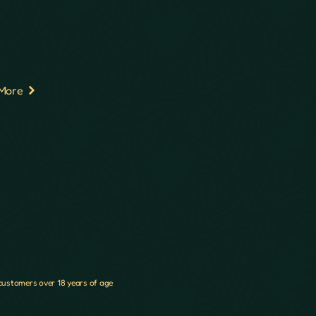
More
customers over 18 years of age