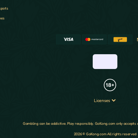
kpots
mes
Licenses
Gambling can be addictive. Play responsibly.
GoKong.com
only accepts 
2026 ©
GoKong.com
All rights reserved