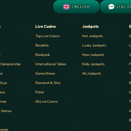
ENGLISH
LIVE C
o
Live Casino
Jackpots
S
Top Live Casino
Hot Jackpots
S
Roulette
Lucky Jackpots
L
r
Blackjack
New Jackpots
V
Championship
International Tables
Daily Jackpots
F
ve
Game Shows
All Jackpots
T
Buys
Baccarat & Dice
B
ays
Poker
I
ames
All Live Casino
T
t Games
A
B
Games