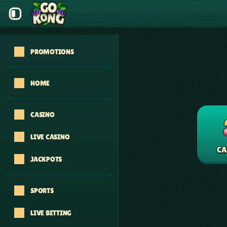
PROMOTIONS
HOME
CASINO
LIVE CASINO
CA
JACKPOTS
SPORTS
LIVE BETTING