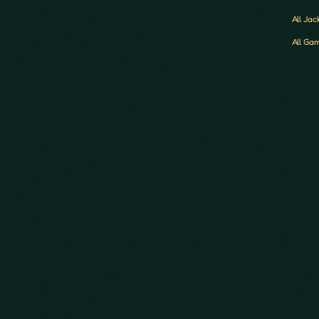
All Jac
All Ga