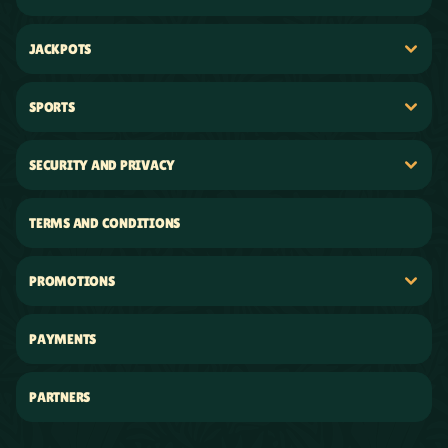
JACKPOTS
SPORTS
SECURITY AND PRIVACY
TERMS AND CONDITIONS
PROMOTIONS
PAYMENTS
PARTNERS