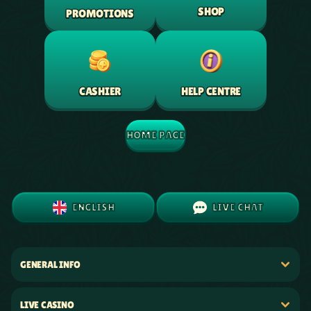
SHOP
PROMOTIONS
HELP CENTRE
CASHIER
HOME PAGE
ENGLISH
LIVE CHAT
GENERAL INFO
LIVE CASINO