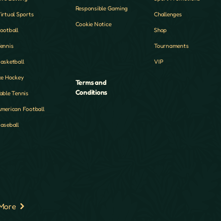
Responsible Gaming
irtual Sports
Challenges
Cookie Notice
ootball
Shop
ennis
Tournaments
asketball
VIP
ce Hockey
Terms and
Conditions
able Tennis
merican Football
aseball
More