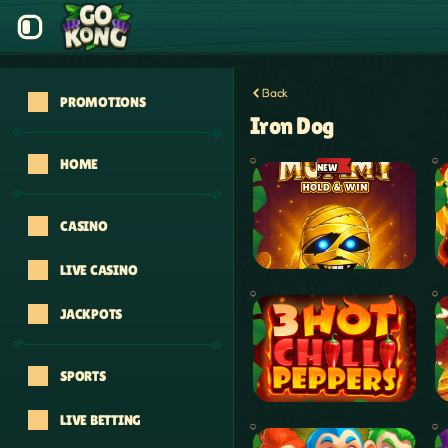
Back
PROMOTIONS
Iron Dog
HOME
NEW
CASINO
LIVE CASINO
JACKPOTS
SPORTS
LIVE BETTING