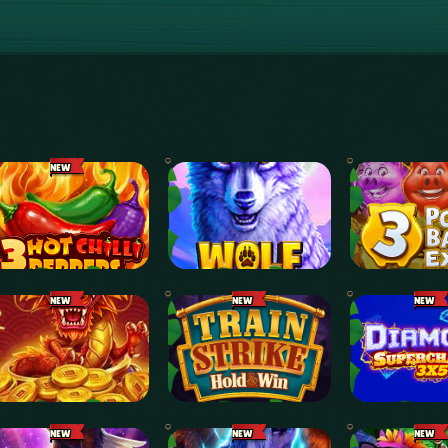
NEW
NEW
NEW
NEW
NEW
NEW
NEW