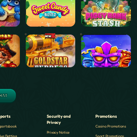
NEW
HAT
ports
Security and
Promotions
Privacy
portsbook
Casino Promotions
Privacy Notice
ive Betting
Sport Promotions