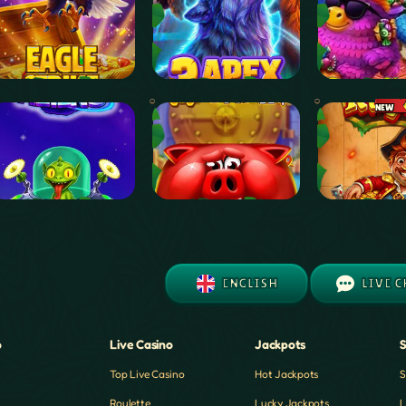
NEW
ENGLISH
LIVE C
o
Live Casino
Jackpots
S
Top Live Casino
Hot Jackpots
S
Roulette
Lucky Jackpots
L