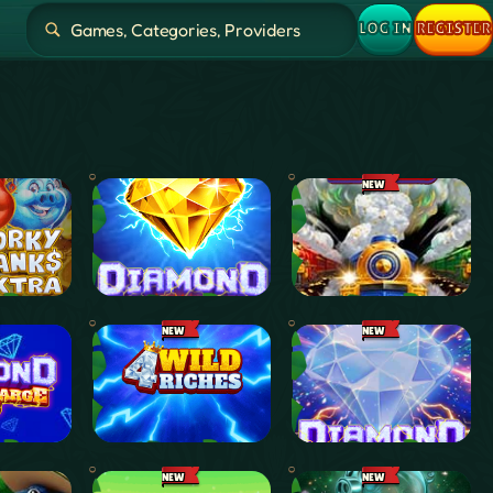
LOG IN
REGISTER
Games, Categories, Providers
NEW
NEW
NEW
NEW
NEW