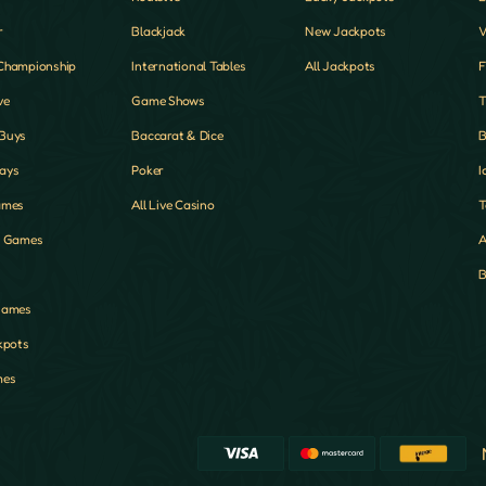
r
Blackjack
New Jackpots
V
Championship
International Tables
All Jackpots
F
ve
Game Shows
T
Buys
Baccarat & Dice
B
ays
Poker
I
ames
All Live Casino
T
t Games
A
B
Games
kpots
mes