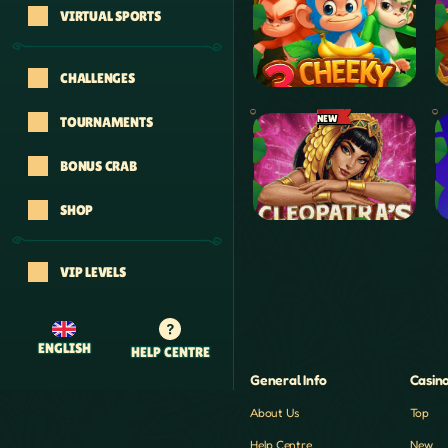
VIRTUAL SPORTS
CHALLENGES
NEW
TOURNAMENTS
BONUS CRAB
SHOP
VIP LEVELS
ENGLISH
HELP CENTRE
General Info
Casin
About Us
Top
Help Centre
New