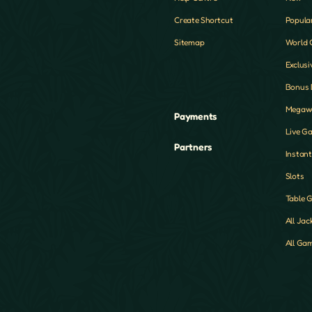
Create Shortcut
Popula
Sitemap
World 
Exclusi
Bonus 
Megaw
Payments
Live G
Partners
Instan
Slots
Table 
All Jac
All Ga