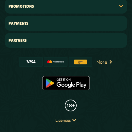
PROMOTIONS
PAYMENTS
PARTNERS
More
Licenses