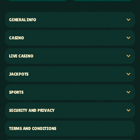
GENERAL INFO
CASINO
LIVE CASINO
JACKPOTS
SPORTS
SECURITY AND PRIVACY
TERMS AND CONDITIONS