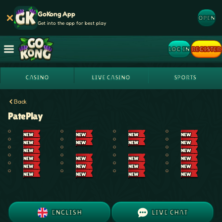
GoKong App
OPEN
Get into the app for best play
LOG IN
REGISTER
CASINO
LIVE CASINO
SPORTS
Back
PatePlay
NEW
NEW
NEW
NEW
NEW
NEW
NEW
NEW
NEW
NEW
NEW
NEW
NEW
NEW
NEW
NEW
NEW
NEW
NEW
NEW
NEW
NEW
ENGLISH
LIVE CHAT