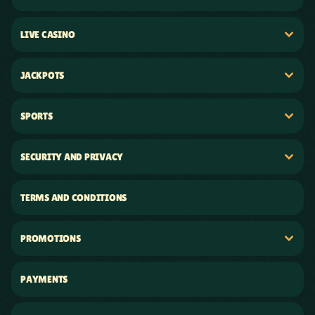
LIVE CASINO
JACKPOTS
SPORTS
SECURITY AND PRIVACY
TERMS AND CONDITIONS
PROMOTIONS
PAYMENTS