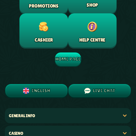
SHOP
PROMOTIONS
HELP CENTRE
CASHIER
HOME PAGE
ENGLISH
LIVE CHAT
GENERAL INFO
CASINO