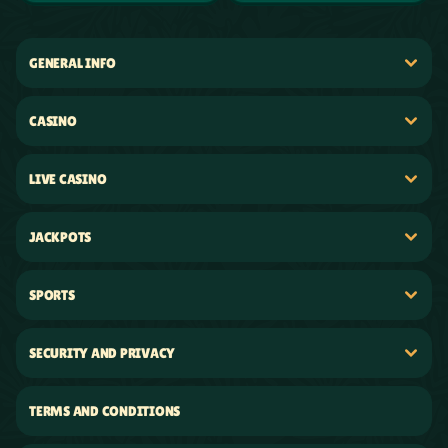
GENERAL INFO
CASINO
LIVE CASINO
JACKPOTS
SPORTS
SECURITY AND PRIVACY
TERMS AND CONDITIONS