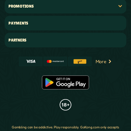
PROMOTIONS
PAYMENTS
PARTNERS
More
Gambling can be addictive. Play responsibly.
GoKong.com
only accepts