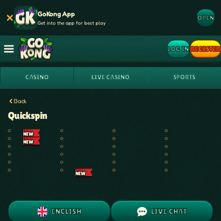
GoKong App
OPEN
Get into the app for best play
LOG IN
REGISTER
CASINO
LIVE CASINO
SPORTS
Back
Quickspin
NEW
NEW
NEW
ENGLISH
LIVE CHAT